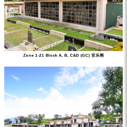
Zone 1-21 Block A, B, C&D (GC) 安乐阁