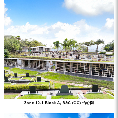
Zone 12-1 Block A, B&C (GC) 怡心阁