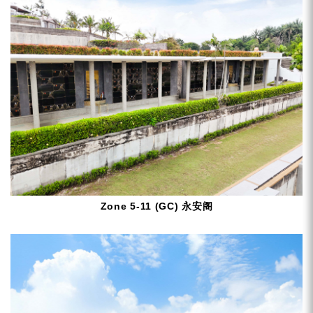
Zone 5-11 (GC) 永安阁