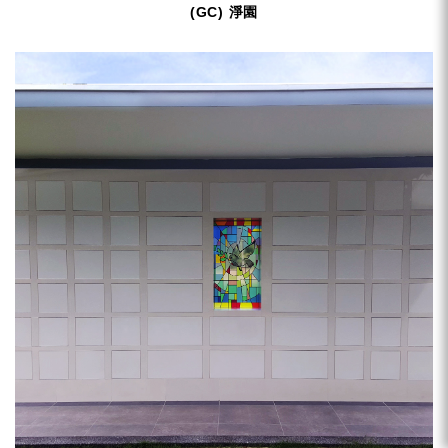
(GC) 淨園