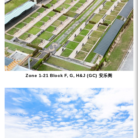
Zone 1-21 Block F, G, H&J (GC) 安乐阁