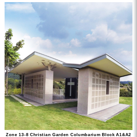
Zone 13-8 Christian Garden Columbarium Block A1&A2