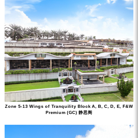
Zone 5-13 Wings of Tranquility Block A, B, C, D, E, F&W
Premium (GC) 静思阁