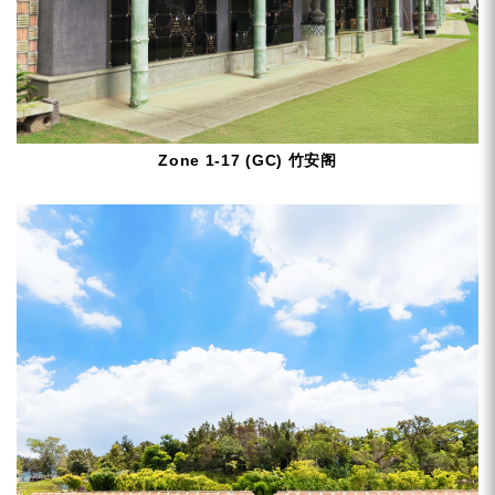
Zone 1-17 (GC) 竹安阁