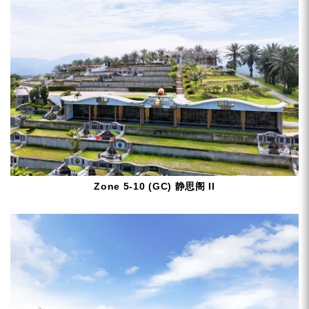
Zone 5-10 (GC) 静思阁 II