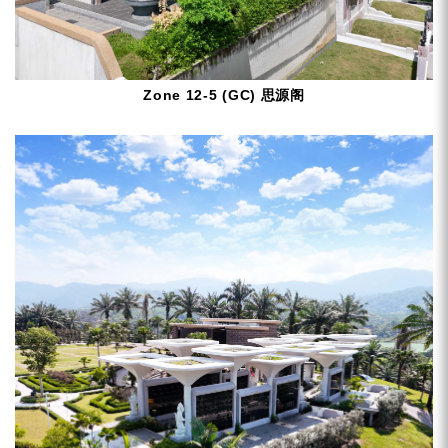
Zone 12-5 (GC) 思源阁