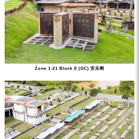
Zone 1-21 Block E (GC) 安乐阁