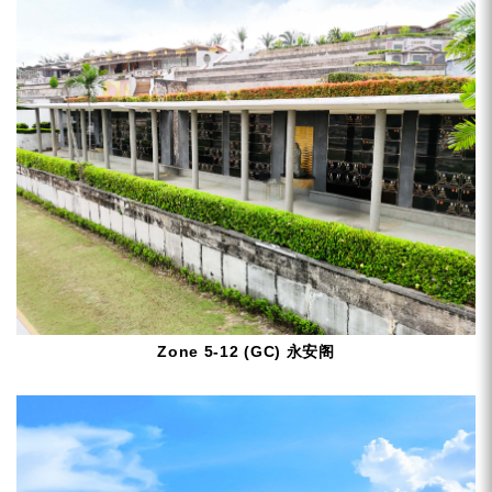
Zone 5-12 (GC) 永安阁