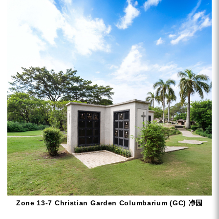
Zone 13-7 Christian Garden Columbarium (GC) 净园