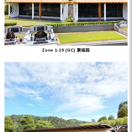
Zone 1-19 (GC) 聚福园