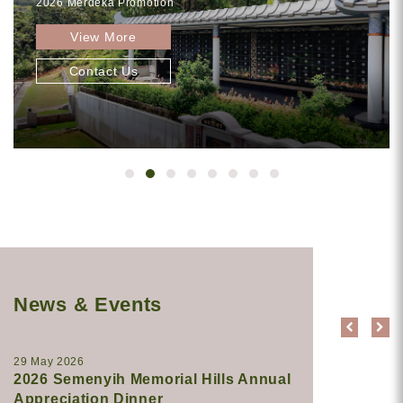
2026 Merdeka Promotion
View More
Contact Us
News & Events
29 May 2026
2026 Semenyih Memorial Hills Annual
Appreciation Dinner