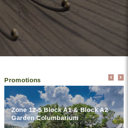
Promotions
Zone 12-5 Block A1 & Block A2
Garden Columbarium