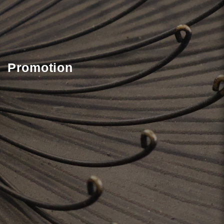
Promotion